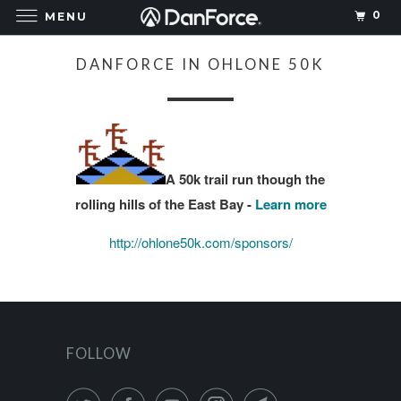
0
MENU
DANFORCE IN OHLONE 50K
A 50k trail run though the
rolling hills of the East Bay -
Learn more
http://ohlone50k.com/sponsors/
FOLLOW