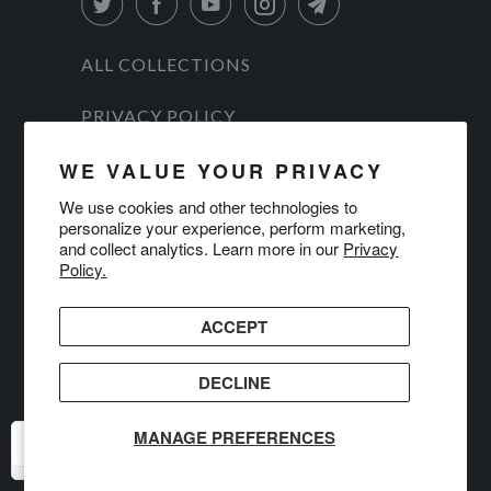
ALL COLLECTIONS
PRIVACY POLICY
TERMS OF SERVICE
WE VALUE YOUR PRIVACY
We use cookies and other technologies to
ALL PRODUCTS
personalize your experience, perform marketing,
and collect analytics. Learn more in our
Privacy
© 2026
DanForce
.
Policy.
ACCEPT
DECLINE
MANAGE PREFERENCES
USD
USD