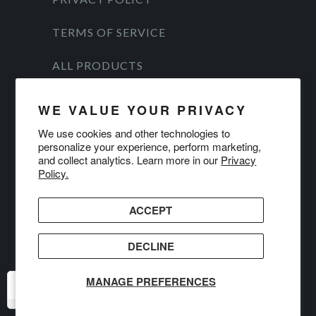
TERMS OF SERVICE
ALL PRODUCTS
© 2026
DanForce
.
WE VALUE YOUR PRIVACY
We use cookies and other technologies to
personalize your experience, perform marketing,
and collect analytics. Learn more in our
Privacy
Policy.
ACCEPT
DECLINE
MANAGE PREFERENCES
USD
USD