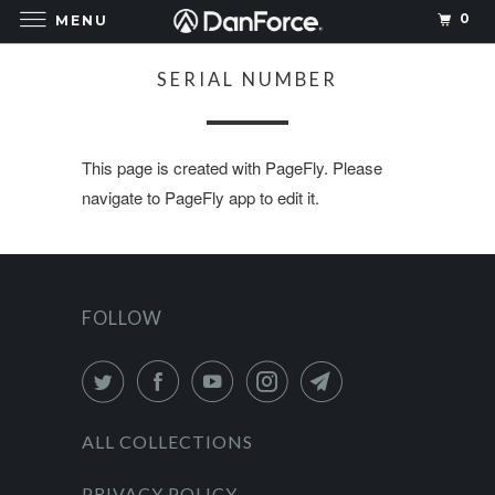
0
MENU
SERIAL NUMBER
This page is created with PageFly. Please
navigate to PageFly app to edit it.
FOLLOW
ALL COLLECTIONS
PRIVACY POLICY