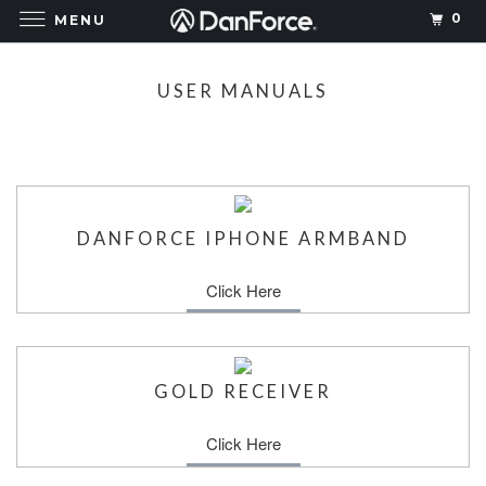
0
MENU
USER MANUALS
DANFORCE IPHONE ARMBAND
Click Here
GOLD RECEIVER
Click Here