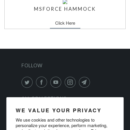
MSFORCE HAMMOCK
Click Here
FOLLOW
ALL COLLECTIONS
WE VALUE YOUR PRIVACY
PRIVACY POLICY
We use cookies and other technologies to
personalize your experience, perform marketing,
TERMS OF SERVICE