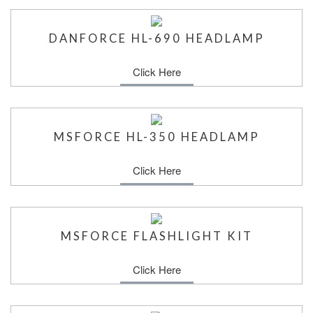
DANFORCE HL-690 HEADLAMP
Click Here
MSFORCE HL-350 HEADLAMP
Click Here
MSFORCE FLASHLIGHT KIT
Click Here