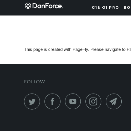
G1& G1 PRO
BO
This page is created with PageFly. Please navigate to Pag
FOLLOW