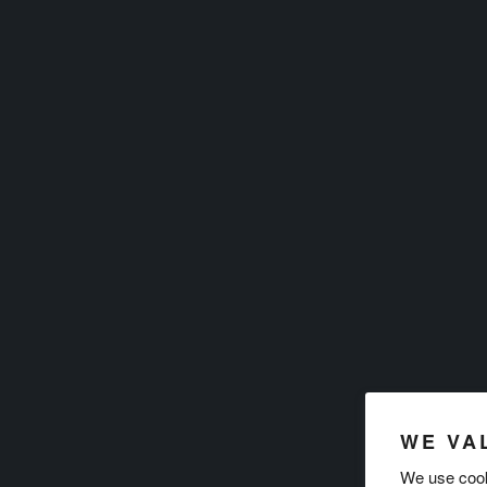
WE VA
We use cook