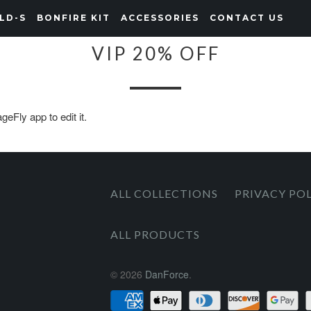
LD-S
BONFIRE KIT
ACCESSORIES
CONTACT US
VIP 20% OFF
eFly app to edit it.
ALL COLLECTIONS
PRIVACY PO
ALL PRODUCTS
© 2026
DanForce
.