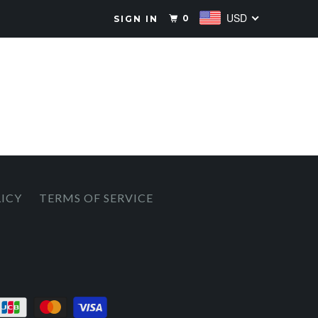
USD
0
SIGN IN
LICY
TERMS OF SERVICE