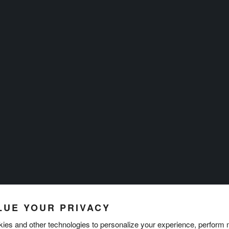
LUE YOUR PRIVACY
ies and other technologies to personalize your experience, perform 