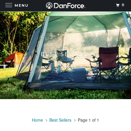
0
MENU
BEST SELLERS
Home
Best Sellers
Page 1 of 1