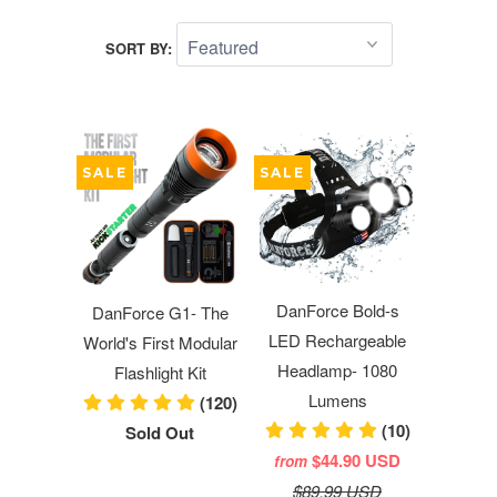
SORT BY:
SALE
SALE
DanForce Bold-s
DanForce G1- The
LED Rechargeable
World's First Modular
Headlamp- 1080
Flashlight Kit
Lumens
(120)
(10)
Sold Out
$44.90 USD
from
$89.99 USD