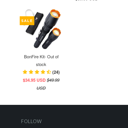
SALE
BonFire Kit- Out of
stock
(24)
$34.95 USD
$49.99
USD
FOLLOW